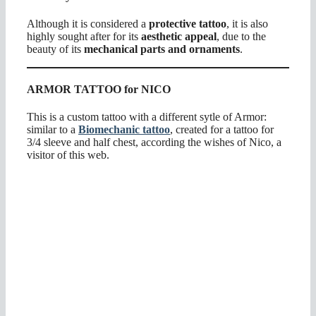
Although it is considered a
protective tattoo
, it is also
highly sought after for its
aesthetic appeal
, due to the
beauty of its
mechanical parts and ornaments
.
ARMOR TATTOO for NICO
This is a custom tattoo with a different sytle of Armor:
similar to a
Biomechanic tattoo
, created for a tattoo for
3/4 sleeve and half chest, according the wishes of Nico, a
visitor of this web.