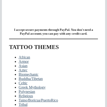
I accept secure payments through PayPal. You don't need a
PayPal account; you can pay with any credit card.
TATTOO THEMES
African
Armor
Asian
Aztec
Biomechanic
Buddha/Tibetan
Celtic
Greek Mythology
Polynesian
Religious
Taino/Boricua/PuertoRico
Tribal