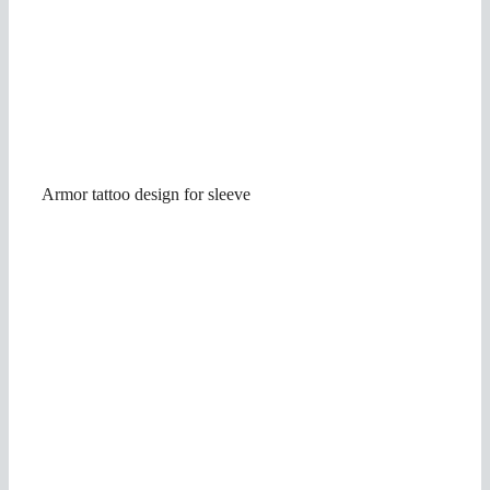
Armor tattoo design for sleeve