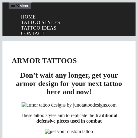
Skip
Menu
to
content
HOME
TATTOO STYLES
TATTOO IDEAS
CONTACT
ARMOR TATTOOS
Don’t wait any longer, get your
armor design for your next tattoo
here and now!
These tattoo styles aim to replicate the
traditional
defensive pieces used in combat