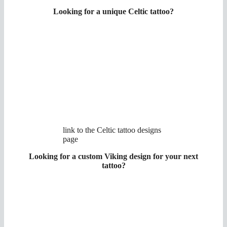
Looking for a unique Celtic tattoo?
link to the Celtic tattoo designs
page
Looking for a custom Viking design for your next
tattoo?