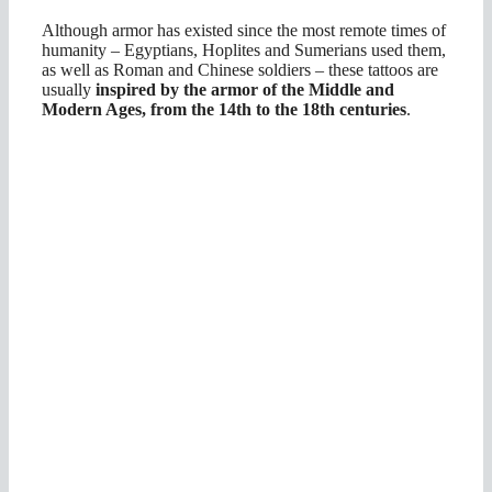
Although armor has existed since the most remote times of
humanity – Egyptians, Hoplites and Sumerians used them,
as well as Roman and Chinese soldiers – these tattoos are
usually
inspired by the armor of the Middle and
Modern Ages, from the 14th to the 18th centuries
.