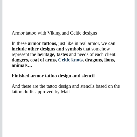
Armor tattoo with Viking and Celtic designs
In these
armor tattoos
, just like in real armor, we
can
include other designs and symbols
that somehow
represent the
heritage, tastes
and needs of each client:
daggers, coat of arms,
Celtic knots
, dragons, lions,
animals…
Finished armor tattoo design and stencil
And these are the tattoo design and stencils based on the
tattoo drafts approved by Matt.