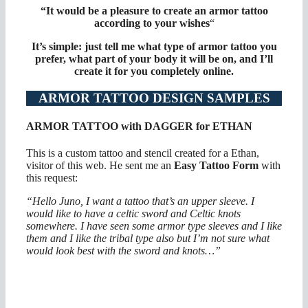
“It would be a pleasure to create an armor tattoo
according to your wishes
“
It’s simple: just tell me what type of armor tattoo you
prefer, what part of your body it will be on, and I’ll
create it for you completely online.
ARMOR TATTOO DESIGN SAMPLES
ARMOR TATTOO with DAGGER for ETHAN
This is a custom tattoo and stencil created for a Ethan,
visitor of this web. He sent me an
Easy Tattoo Form
with
this request:
“Hello Juno, I want a tattoo that’s an upper sleeve. I
would like to have a celtic sword and Celtic knots
somewhere. I have seen some armor type sleeves and I like
them and I like the tribal type also but I’m not sure what
would look best with the sword and knots…”