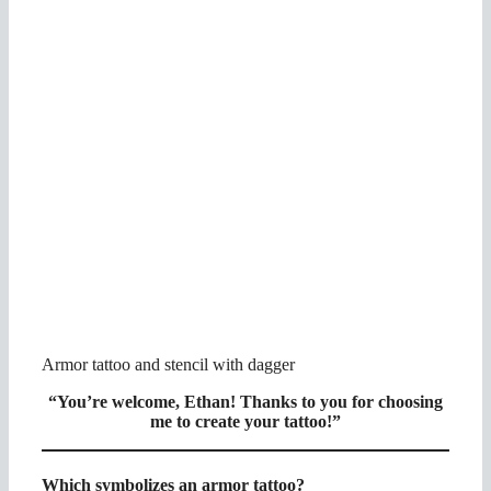
Armor tattoo and stencil with dagger
“You’re welcome, Ethan!
Thanks to you for choosing
me to create your tattoo!”
Which symbolizes an armor tattoo?