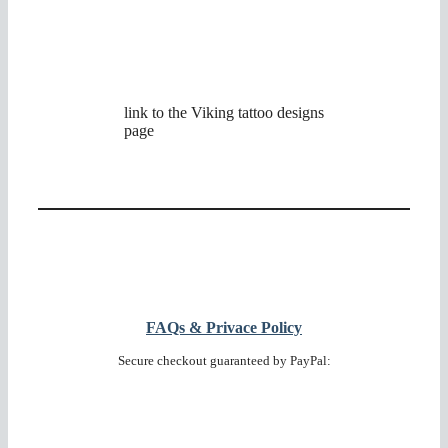
link to the Viking tattoo designs
page
FAQs & Privace Policy
Secure checkout guaranteed by PayPal: