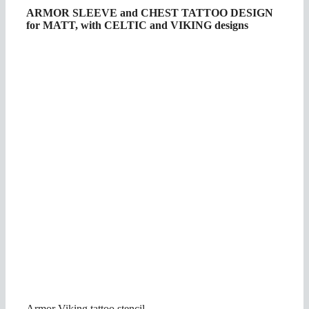
ARMOR SLEEVE and CHEST TATTOO DESIGN
for MATT, with CELTIC and VIKING designs
Armor Viking tattoo stencil