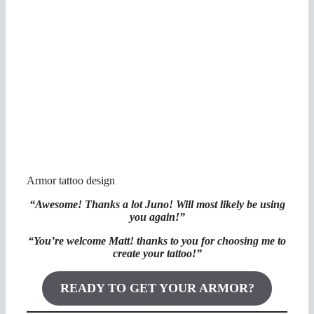
Armor tattoo design
“Awesome! Thanks a lot Juno! Will most likely be using
you again!”
“You’re welcome Matt! thanks to you for choosing me to
create your tattoo!”
READY TO GET YOUR ARMOR?