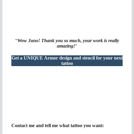
“
Wow Juno! Thank you so much, your work is really
amazing!
“
Get a UNIQUE Armor design and stencil for your next
tattoo
Contact me and tell me what tattoo you want
: