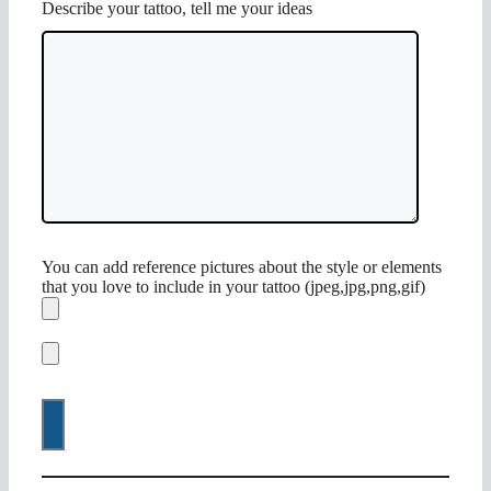
Describe your tattoo, tell me your ideas
You can add reference pictures about the style or elements
that you love to include in your tattoo (jpeg,jpg,png,gif)