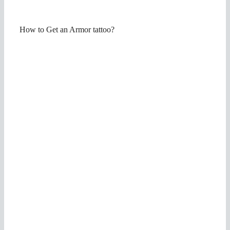
How to Get an Armor tattoo?