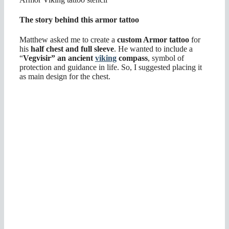
The story behind this armor tattoo
Matthew asked me to create a
custom Armor tattoo
for
his
half chest and full sleeve
. He wanted to include a
“
Vegvisir” an ancient
viking
compass
, symbol of
protection and guidance in life. So, I suggested placing it
as main design for the chest.