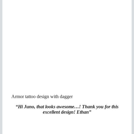
Armor tattoo design with dagger
“Hi Juno, that looks awesome…! Thank you for this
excellent design! Ethan”