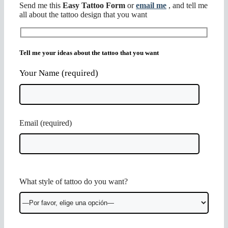
Send me this
Easy Tattoo Form
or
email me
, and tell me
all about the tattoo design that you want
Tell me your ideas about the tattoo that you want
Your Name (required)
Email (required)
Por
What style of tattoo do you want?
favor,
deja
este
campo
vacío.