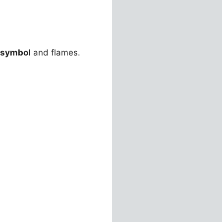
 symbol
and flames.