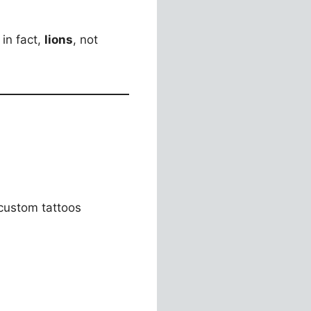
 in fact,
lions
, not
 custom tattoos