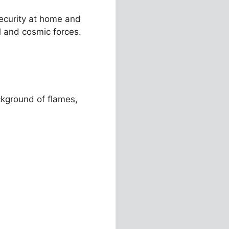
security at home and
al and cosmic forces.
kground of flames,