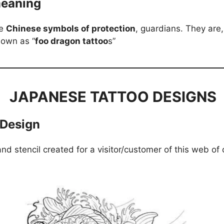
meaning
e
Chinese symbols of protection
, guardians. They are,
nown as “
foo dragon tattoo
s”
JAPANESE TATTOO DESIGNS
 Design
and stencil created for a visitor/customer of this web of