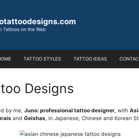
otattoodesigns.com
 Tattoos on the Web
HOME
TATTOO STYLES
TATTOO IDEAS
CONTAC
ttoo Designs
ed by me,
Juno: professional tattoo designer
, with
Asi
rais
and
Geishas
, in Japanese, Chinese and Korean St