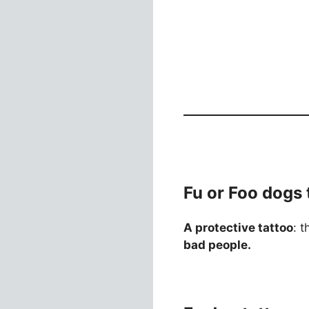
Fu or Foo dogs 
A protective tattoo
: 
bad people.