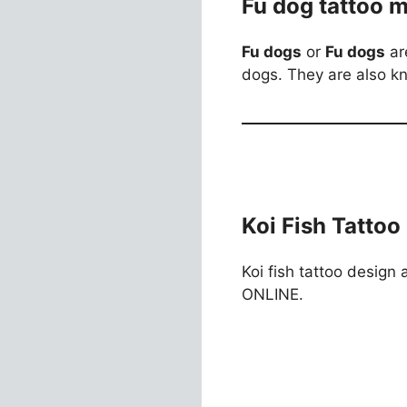
Fu dog tattoo 
Fu dogs
or
Fu dogs
ar
dogs. They are also k
Koi Fish Tattoo
Koi fish tattoo design 
ONLINE.