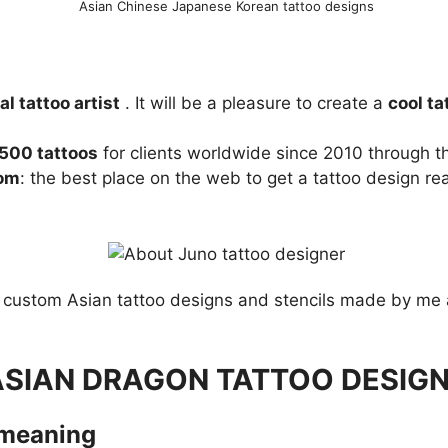
Asian Chinese Japanese Korean tattoo designs
l tattoo artist
. It will be a pleasure to create a
cool ta
,500 tattoos
for clients worldwide since 2010 through th
com
: the best place on the web to get a tattoo design re
custom Asian tattoo designs and stencils made by me 
ASIAN DRAGON TATTOO DESIG
 meaning