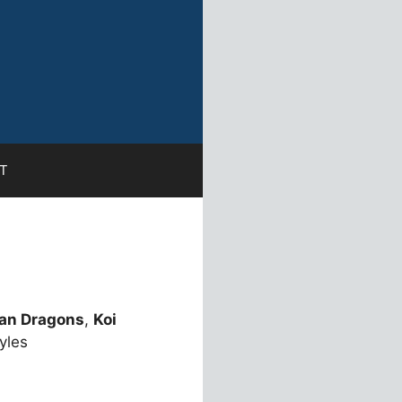
T
an Dragons
,
Koi
yles