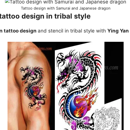
Tattoo design with Samurai and Japanese dragon
attoo design in tribal style
n tattoo design
and stencil in tribal style with
Ying Yan