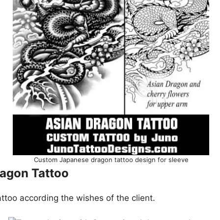
Custom Japanese dragon tattoo design for sleeve
agon Tattoo
ttoo according the wishes of the client.