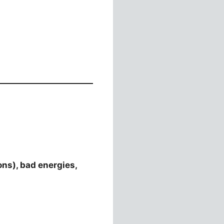
ons), bad energies,