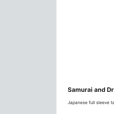
Samurai and Dr
Japanese full sleeve ta