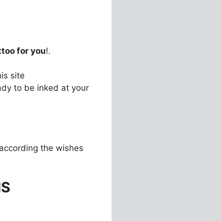
ttoo for you
!.
is site
ady to be inked at your
according the wishes
NS