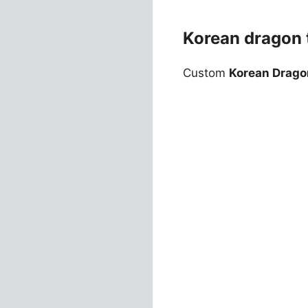
Korean dragon t
Custom
Korean Drago