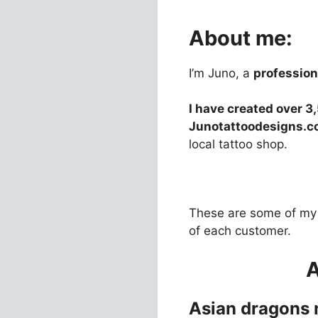
About me:
I’m Juno, a
professiona
I have created over 3
Junotattoodesigns.
local tattoo shop.
These are some of my 
of each customer.
Asian dragons