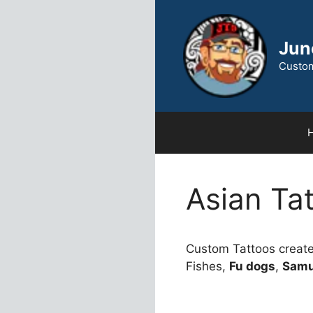
Skip
to
content
Jun
Custom
Asian Ta
Custom Tattoos creat
Fishes,
Fu dogs
,
Samu