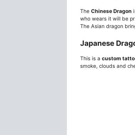
The
Chinese Dragon
i
who wears it will be pr
The Asian dragon brin
Japanese Drago
This is a
custom tatto
smoke, clouds and che