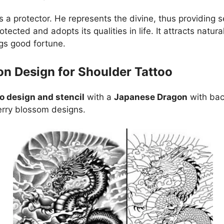
s a protector. He represents the divine, thus providing 
otected and adopts its qualities in life. It attracts natur
gs good fortune.
n Design for Shoulder Tattoo
o design and stencil
with a
Japanese Dragon
with bac
rry blossom designs.