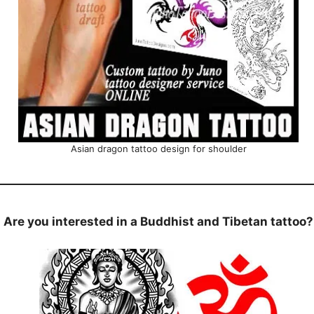
Asian dragon tattoo design for shoulder
Are you interested in a Buddhist and Tibetan tattoo?