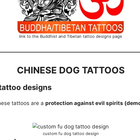
link to the Buddhist and Tibetan tattoo designs page
CHINESE DOG TATTOOS
tattoo designs
these tattoos are a
protection against evil spirits (dem
custom fu dog tattoo design