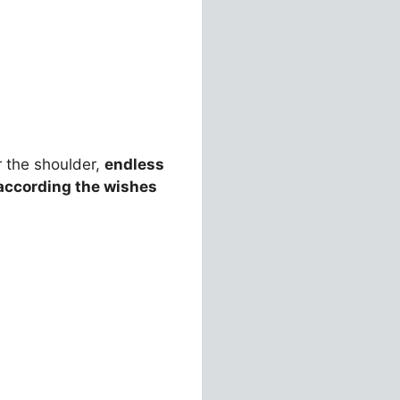
 the shoulder,
endless
according the wishes