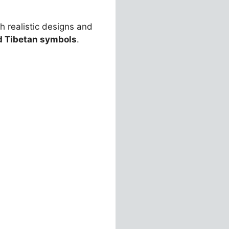
th realistic designs and
d Tibetan symbols
.