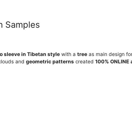
n Samples
 sleeve in Tibetan style
with a
tree
as main design for
 clouds and
geometric patterns
created
100% ONLINE