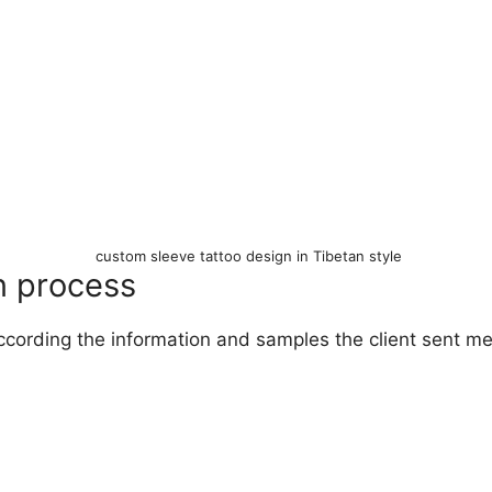
custom sleeve tattoo design in Tibetan style
n process
ccording the information and samples the client sent m