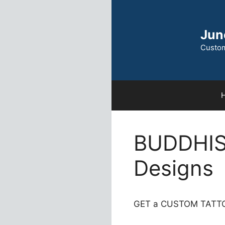
Skip
to
content
Jun
Custom
BUDDHIS
Designs
GET a CUSTOM TATTO