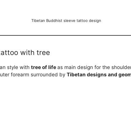
Tibetan Buddhist sleeve tattoo design
tattoo with tree
an style with
tree of life
as main design for the shoulde
outer forearm surrounded by
Tibetan designs and geom