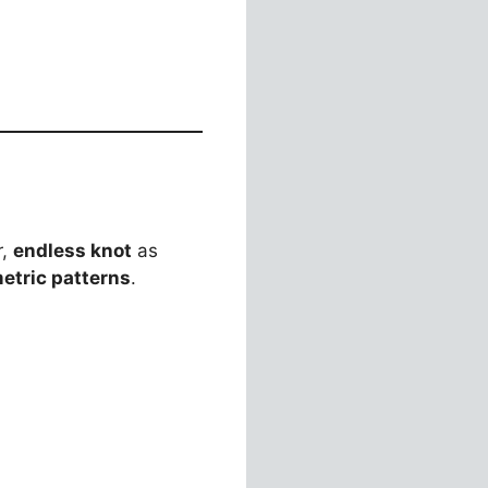
r,
endless knot
as
etric patterns
.