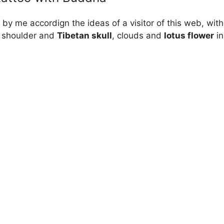
by me accordign the ideas of a visitor of this web, wit
e shoulder and
Tibetan skull
, clouds and
lotus flower
in