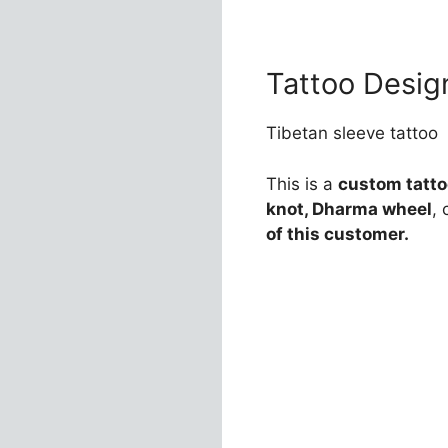
Tattoo Desig
Tibetan sleeve tattoo
This is a
custom tattoo
knot, Dharma wheel
,
of this customer.