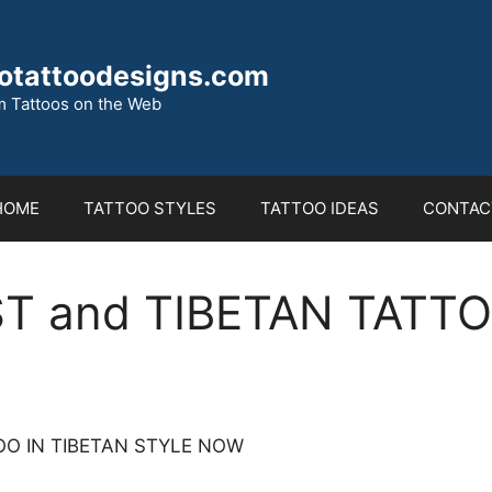
otattoodesigns.com
 Tattoos on the Web
HOME
TATTOO STYLES
TATTOO IDEAS
CONTAC
T and TIBETAN TATT
O IN TIBETAN STYLE NOW