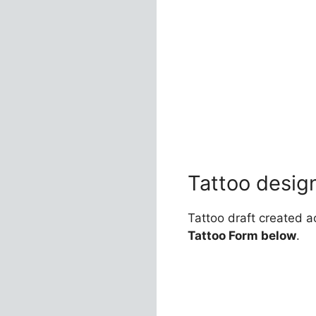
Tattoo desig
Tattoo draft created a
Tattoo Form below
.