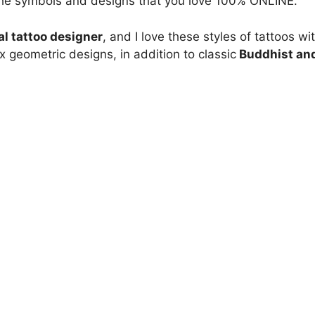
 the symbols and designs that you love 100% ONLINE.
al tattoo designer
, and I love these styles of tattoos wi
geometric designs, in addition to classic
Buddhist an