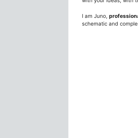
with your ideas, with
I am Juno,
profession
schematic and complex 