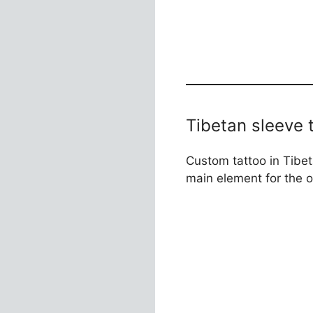
Tibetan sleeve 
Custom tattoo in Tibet
main element for the 