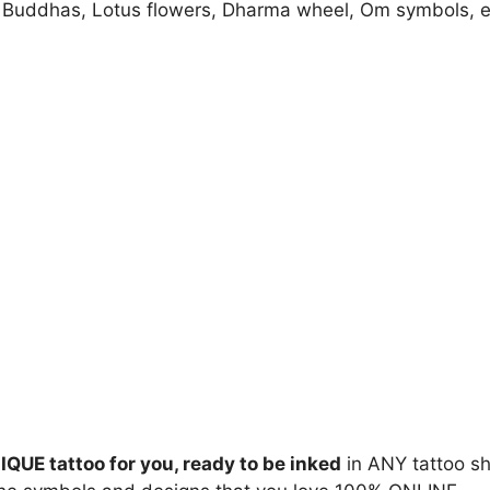
Buddhas, Lotus flowers, Dharma wheel, Om symbols, e
IQUE tattoo for you, ready to be inked
in ANY tattoo s