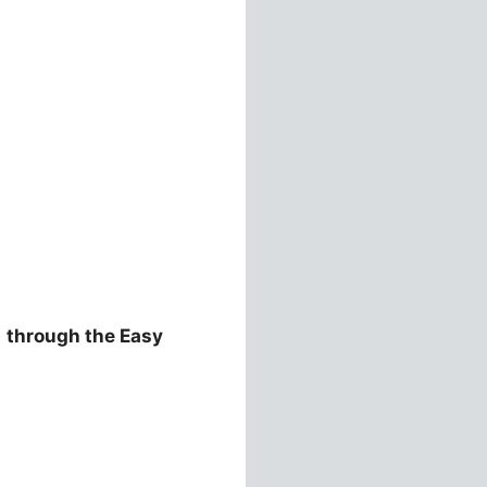
e
through the Easy