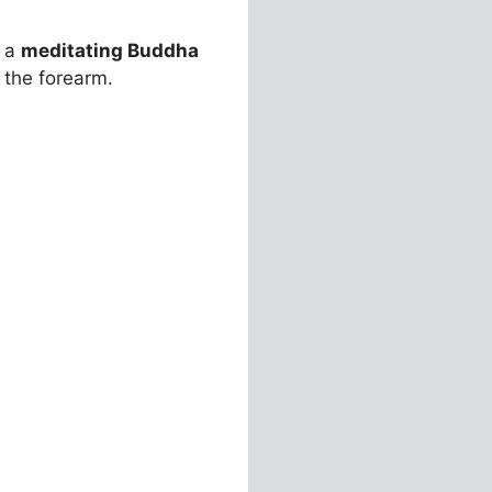
h a
meditating Buddha
 the forearm.