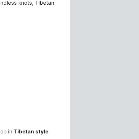
ndless knots, TIbetan
hop in
Tibetan style