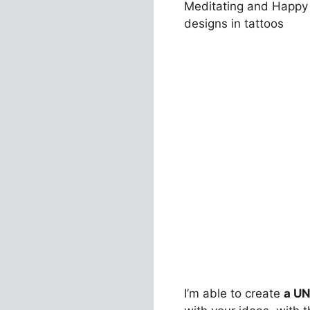
Meditating and Happy 
designs in tattoos
I’m able to create
a UN