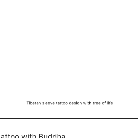
Tibetan sleeve tattoo design with tree of life
tattoo with Buddha