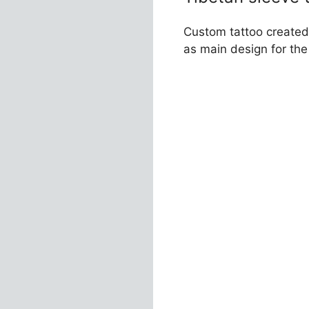
Custom tattoo created 
as main design for th