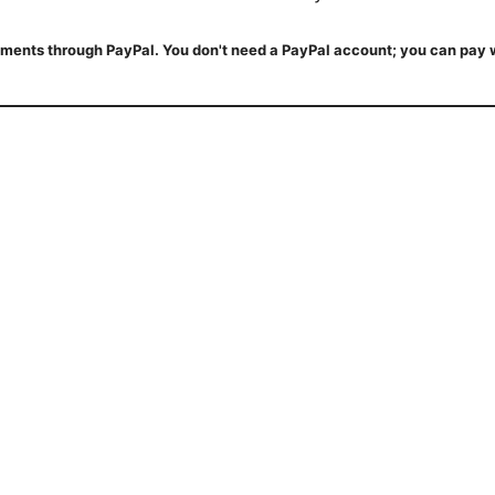
ments through PayPal. You don't need a PayPal account; you can pay w