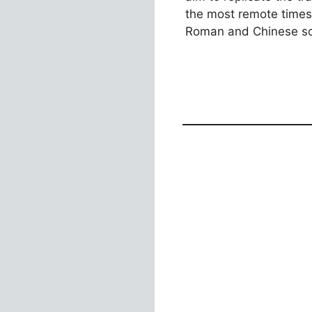
the most remote times
Roman and Chinese so