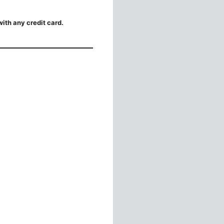
ith any credit card.