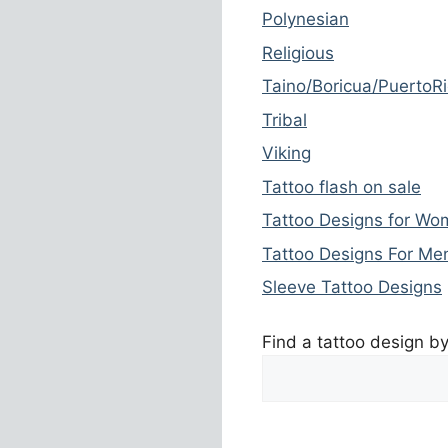
Polynesian
Religious
Taino/Boricua/PuertoR
Tribal
Viking
Tattoo flash on sale
Tattoo Designs for W
Tattoo Designs For Me
Sleeve Tattoo Designs
Find a tattoo design b