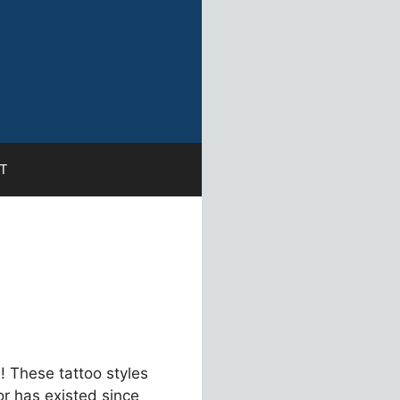
T
! These tattoo styles
or has existed since