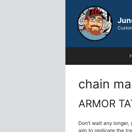
Skip
to
content
Jun
Custom
chain mai
ARMOR TA
Don’t wait any longer,
aim to replicate the t