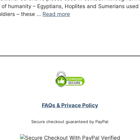
 of humanity – Egyptians, Hoplites and Sumerians used 
ldiers – these …
Read more
FAQs & Privace Policy
Secure checkout guaranteed by PayPal: