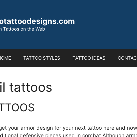
otattoodesigns.com
 Tattoos on the Web
HOME
TATTOO STYLES
TATTOO IDEAS
CONTAC
l tattoos
TTOOS
 get your armor design for your next tattoo here and now
raditional defensive pieces used in combat Although arm