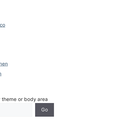
ico
omen
n
y theme or body area
Go