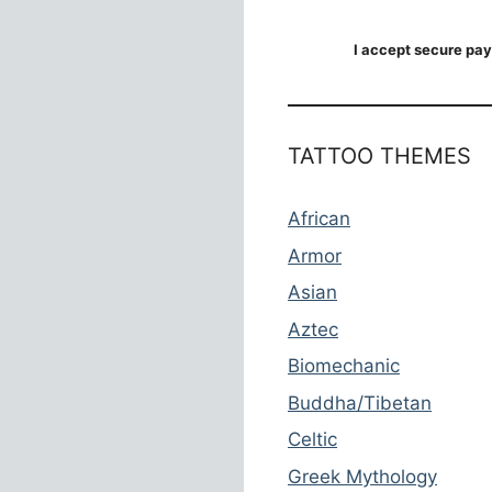
I accept secure pay
TATTOO THEMES
African
Armor
Asian
Aztec
Biomechanic
Buddha/Tibetan
Celtic
Greek Mythology