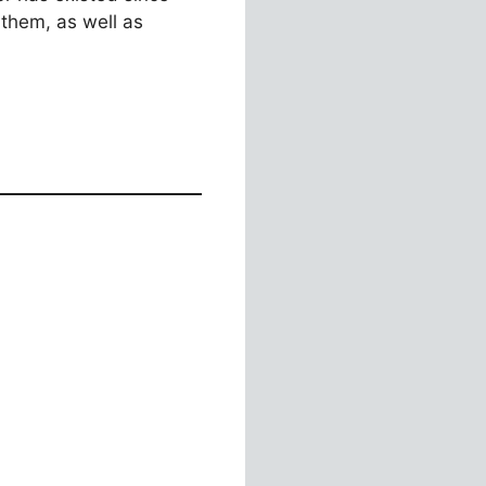
them, as well as