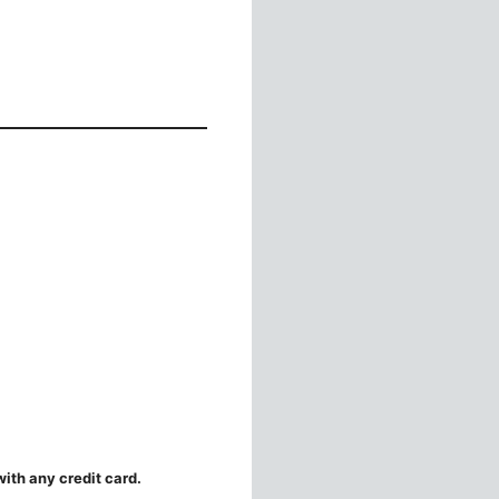
ith any credit card.