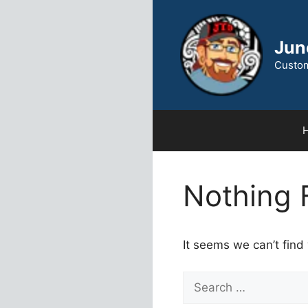
Skip
to
content
Jun
Custom
Nothing 
It seems we can’t find
Search
for: