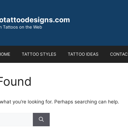
otattoodesigns.com
 Tattoos on the Web
HOME
TATTOO STYLES
TATTOO IDEAS
CONTAC
Found
 what you’re looking for. Perhaps searching can help.