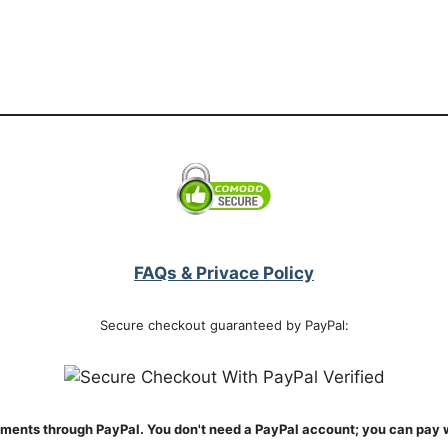
FAQs & Privace Policy
Secure checkout guaranteed by PayPal:
ments through PayPal. You don't need a PayPal account; you can pay w