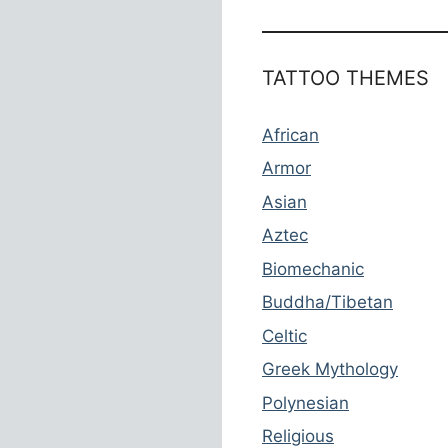
TATTOO THEMES
African
Armor
Asian
Aztec
Biomechanic
Buddha/Tibetan
Celtic
Greek Mythology
Polynesian
Religious