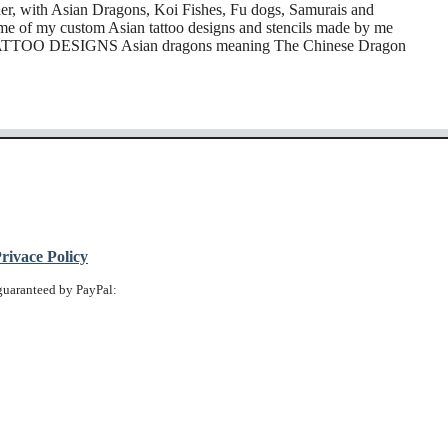
ner, with Asian Dragons, Koi Fishes, Fu dogs, Samurais and
me of my custom Asian tattoo designs and stencils made by me
TATTOO DESIGNS Asian dragons meaning The Chinese Dragon
ivace Policy
guaranteed by PayPal: