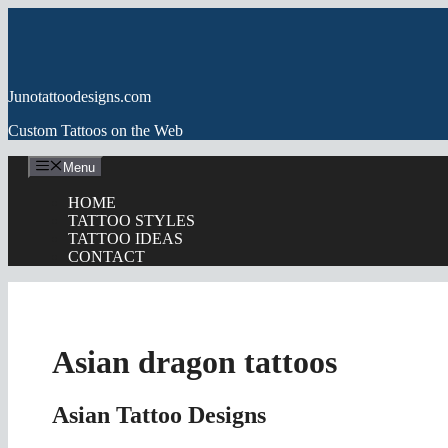
Skip
to
content
Junotattoodesigns.com
Custom Tattoos on the Web
Menu
HOME
TATTOO STYLES
TATTOO IDEAS
CONTACT
Asian dragon tattoos
Asian Tattoo Designs