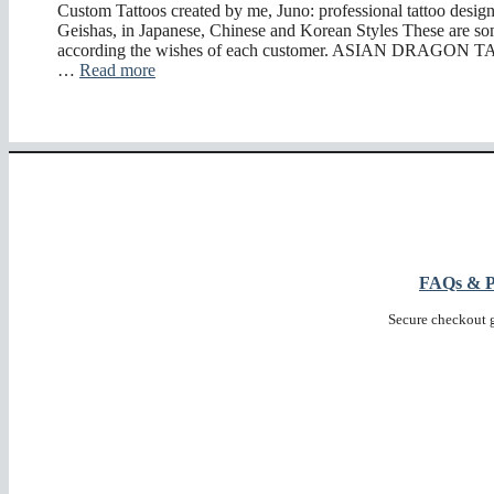
Custom Tattoos created by me, Juno: professional tattoo desig
Geishas, in Japanese, Chinese and Korean Styles These are so
according the wishes of each customer. ASIAN DRAGON 
…
Read more
FAQs & Pr
Secure checkout 