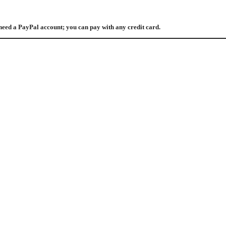
need a PayPal account; you can pay with any credit card.