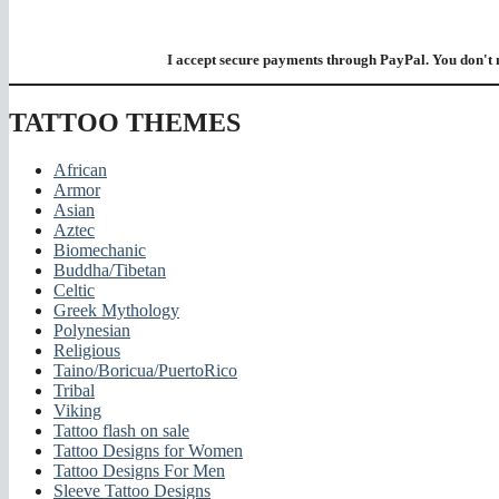
I accept secure payments through PayPal. You don't 
TATTOO THEMES
African
Armor
Asian
Aztec
Biomechanic
Buddha/Tibetan
Celtic
Greek Mythology
Polynesian
Religious
Taino/Boricua/PuertoRico
Tribal
Viking
Tattoo flash on sale
Tattoo Designs for Women
Tattoo Designs For Men
Sleeve Tattoo Designs