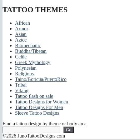
TATTOO THEMES
African
Armor
Asian
Aztec
Biomechanic
Buddha/Tibetan
Celtic
Greek Mythology
Polynesian
Religious
Taino/Boricua/PuertoRico
Tribal
Viking
Tattoo flash on sale
Tattoo Designs for Women
Tattoo Designs For Men
Sleeve Tattoo Designs
Find a tattoo design by theme or body area
Go
©2026 JunoTattooDesigns.com