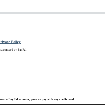
ivace Policy
guaranteed by PayPal:
need a PayPal account; you can pay with any credit card.