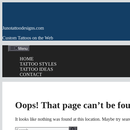
Skip
to
content
Junotattoodesigns.com
Custom Tattoos on the Web
Menu
HOME
TATTOO STYLES
TATTOO IDEAS
CONTACT
Oops! That page can’t be fo
It looks like nothing was found at this location. Maybe try sea
Search