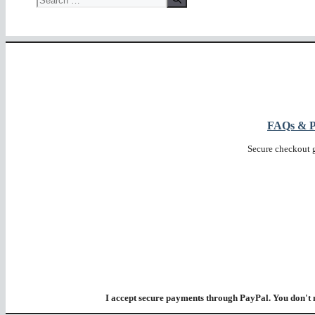
for:
FAQs & Pr
Secure checkout 
I accept secure payments through PayPal. You don't 